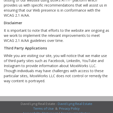
testing of our website using BoIA’s A11Y
platform which
provides us with specific recommendations that will assist us in
ensuring that our Web presence is in conformance with the
WCAG 2.1 A/AA.
Disclaimer
It is important to note that efforts to the website are ongoing as
we work to implement the relevant improvements to meet
WCAG 2.1 A/AA guidelines over time.
Third Party Applications
While you are visiting our site, you will notice that we make use
of third-party sites such as Facebook, LinkedIn, YouTube and
Instagram to provide information about MoxiWorks LLC.
Though individuals may have challenges with access to these
particular sites, MoxiWorks LLC does not control or remedy the
way content is portrayed.
David Lyng Real Estate -
David Lyng Real Estate
Terms of Use
&
Privacy Policy