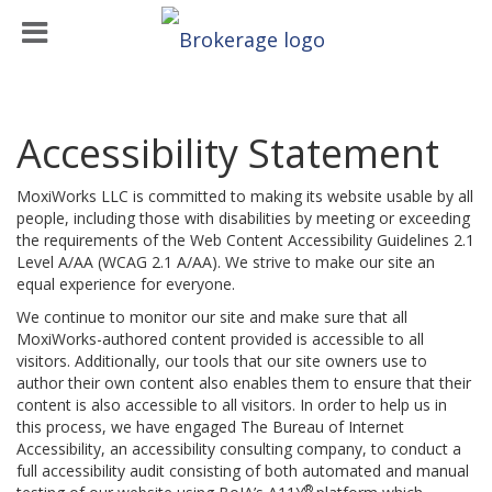
Accessibility Statement
MoxiWorks LLC is committed to making its website usable by all
people, including those with disabilities by meeting or exceeding
the requirements of the Web Content Accessibility Guidelines 2.1
Level A/AA (WCAG 2.1 A/AA). We strive to make our site an
equal experience for everyone.
We continue to monitor our site and make sure that all
MoxiWorks-authored content provided is accessible to all
visitors. Additionally, our tools that our site owners use to
author their own content also enables them to ensure that their
content is also accessible to all visitors. In order to help us in
this process, we have engaged
The Bureau of Internet
Accessibility
, an accessibility consulting company, to conduct a
full accessibility audit consisting of both automated and manual
®