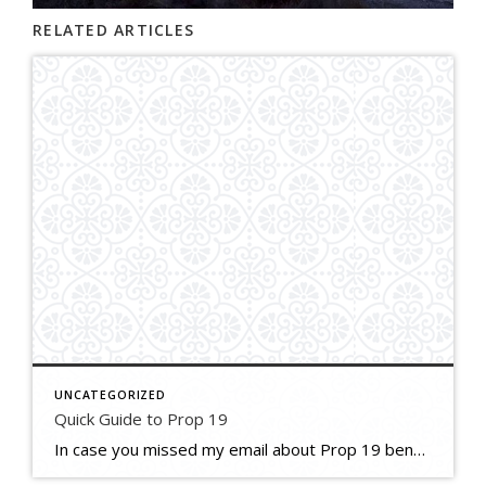
RELATED ARTICLES
UNCATEGORIZED
Quick Guide to Prop 19
In case you missed my email about Prop 19 benefits to homeowners, here’s a resource! If you need further info I am happy to refer you to a top trust attorney or financial advisor. Quick-Guide—Proposition-19—Property-Tax-Increase-Limits-on-Primary-Residences