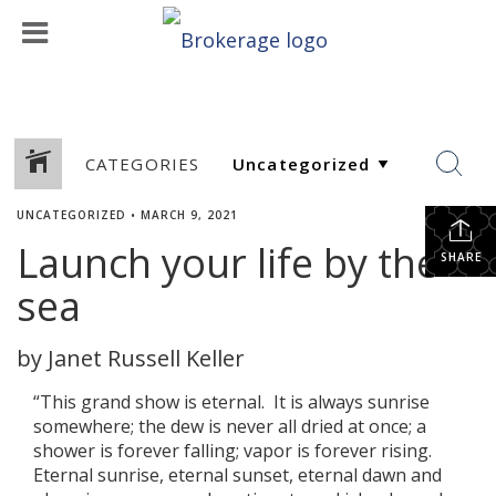
CATEGORIES
UNCATEGORIZED
•
MARCH 9, 2021
Launch your life by the
SHARE
sea
by Janet Russell Keller
“This grand show is eternal. It is always sunrise
somewhere; the dew is never all dried at once; a
shower is forever falling; vapor is forever rising.
Eternal sunrise, eternal sunset, eternal dawn and