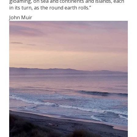
gloaming, on sea and continents and islands, each
in its turn, as the round earth rolls.”
John Muir