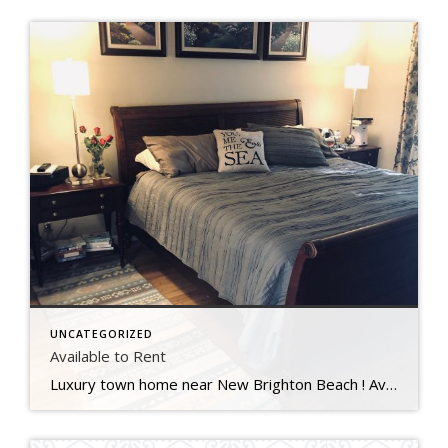
UNCATEGORIZED
Available to Rent
Luxury town home near New Brighton Beach ! Available August 17th 30 day minimal, furnished. King in master and 2 twins in an upstairs bedroom. Two full bathrooms. Two decks. Swimming pool and tennis courts. $2800/mo. includes utilities and cleaning once a month. $1500 deposit. Sorry, not pets or smoking. Contact Janet for further