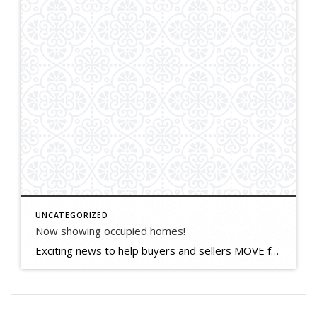
UNCATEGORIZED
Now showing occupied homes!
Exciting news to help buyers and sellers MOVE forward! We brokers now have permission to cautiously show occupied homes to up to 3 people from the same household at a time. Buyers must be pre-approved to buy and sign a special COVID form presented by their agent. Everyone wears masks and uses hand sanitizer. Sellers […]